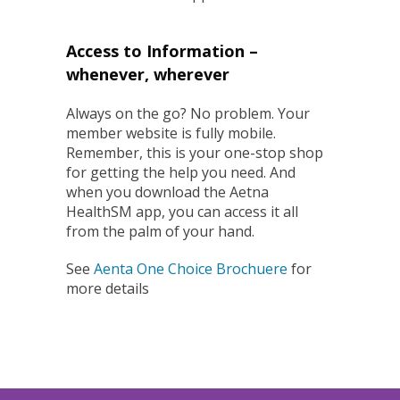
Access to Information –
whenever, wherever
Always on the go? No problem. Your
member website is fully mobile.
Remember, this is your one-stop shop
for getting the help you need. And
when you download the Aetna
HealthSM app, you can access it all
from the palm of your hand.
See
Aenta One Choice Brochuere
for
more details