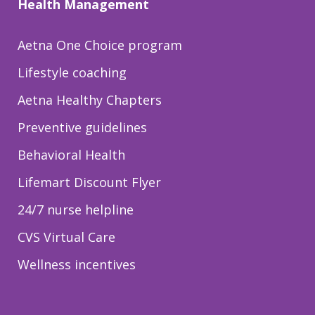
Health Management
Aetna One Choice program
Lifestyle coaching
Aetna Healthy Chapters
Preventive guidelines
Behavioral Health
Lifemart Discount Flyer
24/7 nurse helpline
CVS Virtual Care
Wellness incentives