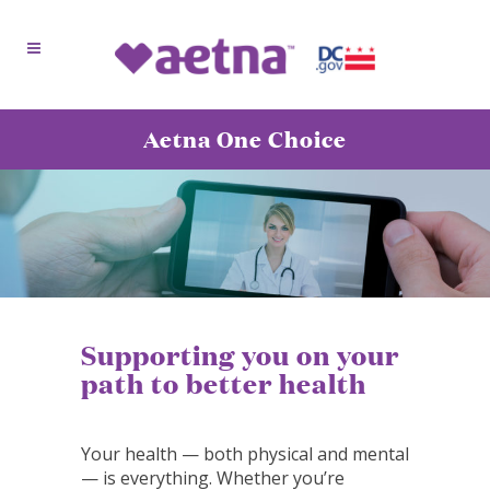
Aetna One Choice
Supporting you on your
path to better health
Your health — both physical and mental
— is everything. Whether you’re