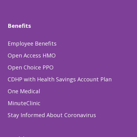
Benefits
Employee Benefits
Open Access HMO
Open Choice PPO
CDHP with Health Savings Account Plan
One Medical
MinuteClinic
Stay Informed About Coronavirus