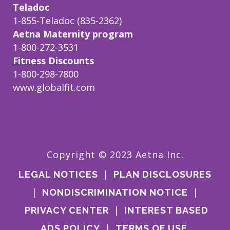
Teladoc
1-855-Teladoc (835-2362)
Aetna Maternity program
1-800-272-3531
Fitness Discounts
1-800-298-7800
www.globalfit.com
Copyright © 2023 Aetna Inc.
|
LEGAL NOTICES
PLAN DISCLOSURES
|
|
NONDISCRIMINATION NOTICE
|
PRIVACY CENTER
INTEREST BASED
|
ADS POLICY
TERMS OF USE