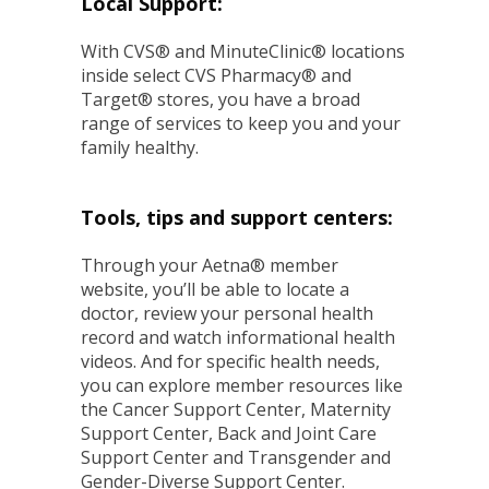
Local Support:
With CVS® and MinuteClinic® locations
inside select CVS Pharmacy® and
Target® stores, you have a broad
range of services to keep you and your
family healthy.
Tools, tips and support centers:
Through your Aetna® member
website, you’ll be able to locate a
doctor, review your personal health
record and watch informational health
videos. And for specific health needs,
you can explore member resources like
the Cancer Support Center, Maternity
Support Center, Back and Joint Care
Support Center and Transgender and
Gender-Diverse Support Center.