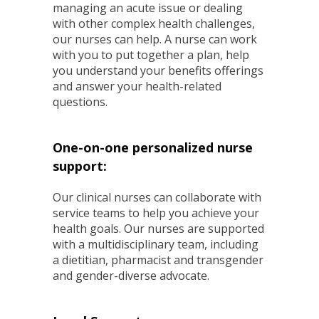
managing an acute issue or dealing
with other complex health challenges,
our nurses can help. A nurse can work
with you to put together a plan, help
you understand your benefits offerings
and answer your health-related
questions.
One-on-one personalized nurse
support:
Our clinical nurses can collaborate with
service teams to help you achieve your
health goals. Our nurses are supported
with a multidisciplinary team, including
a dietitian, pharmacist and transgender
and gender-diverse advocate.