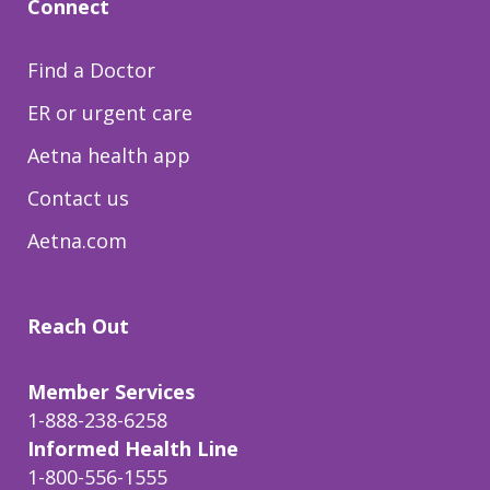
Connect
Find a Doctor
ER or urgent care
Aetna health app
Contact us
Aetna.com
Reach Out
Member Services
1-888-238-6258
Informed Health Line
1-800-556-1555