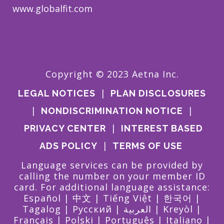
www.globalfit.com
Copyright © 2023 Aetna Inc.
|
LEGAL NOTICES
PLAN DISCLOSURES
|
|
NONDISCRIMINATION NOTICE
|
PRIVACY CENTER
INTEREST BASED
|
ADS POLICY
TERMS OF USE
Language services can be provided by
calling the number on your member ID
card. For additional language assistance:
Español
|
中文
|
Tiếng Việt
|
한국어
|
Tagalog
|
Pусский
|
العربية
|
Kreyòl
|
Français
|
Polski
|
Português
|
Italiano
|