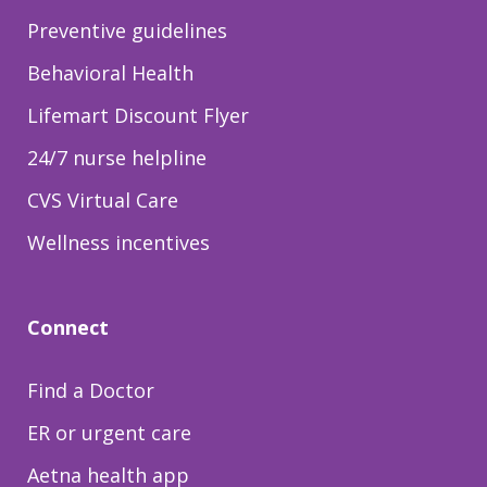
Preventive guidelines
Behavioral Health
Lifemart Discount Flyer
24/7 nurse helpline
CVS Virtual Care
Wellness incentives
Connect
Find a Doctor
ER or urgent care
Aetna health app