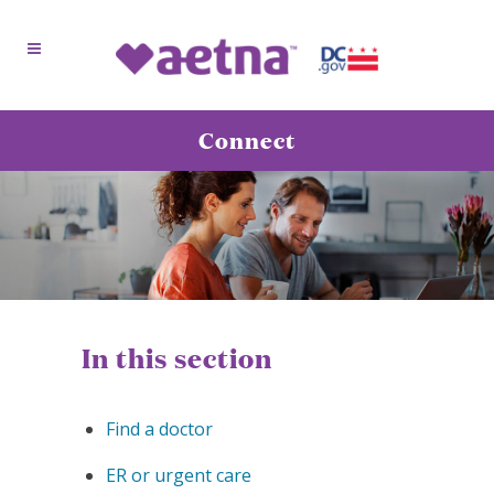
Connect
In this section
Find a doctor
ER or urgent care