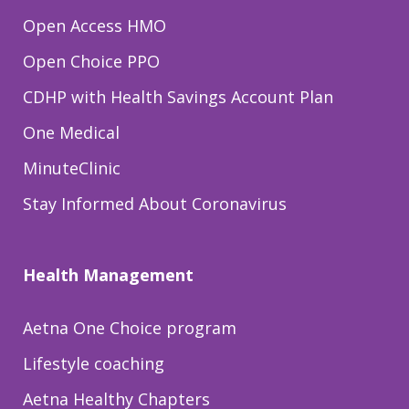
Open Access HMO
Open Choice PPO
CDHP with Health Savings Account Plan
One Medical
MinuteClinic
Stay Informed About Coronavirus
Health Management
Aetna One Choice program
Lifestyle coaching
Aetna Healthy Chapters