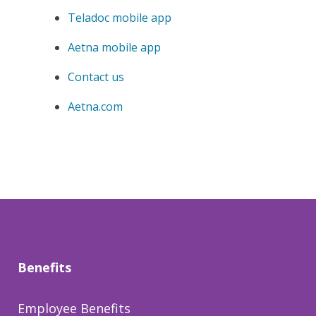
Teladoc mobile app
Aetna mobile app
Contact us
Aetna.com
Benefits
Employee Benefits