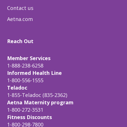
Contact us
Aetna.com
Reach Out
Member Services
1-888-238-6258
Informed Health Line
1-800-556-1555
Teladoc
1-855-Teladoc (835-2362)
Aetna Maternity program
1-800-272-3531
Fitness Discounts
1-800-298-7800