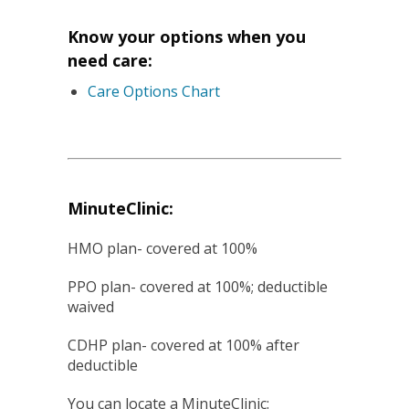
Know your options when you
need care:
Care Options Chart
MinuteClinic:
HMO plan- covered at 100%
PPO plan- covered at 100%; deductible
waived
CDHP plan- covered at 100% after
deductible
You can locate a MinuteClinic: