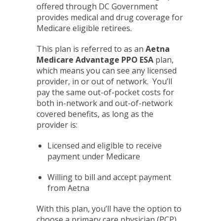
offered through DC Government
provides medical and drug coverage for
Medicare eligible retirees.
This plan is referred to as an
Aetna
Medicare Advantage PPO ESA
plan,
which means you can see any licensed
provider, in or out of network. You’ll
pay the same out-of-pocket costs for
both in-network and out-of-network
covered benefits, as long as the
provider is:
Licensed and eligible to receive
payment under Medicare
Willing to bill and accept payment
from Aetna
With this plan, you’ll have the option to
choose a primary care physician (PCP).