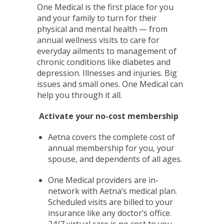
One Medical is the first place for you
and your family to turn for their
physical and mental health — from
annual wellness visits to care for
everyday ailments to management of
chronic conditions like diabetes and
depression. Illnesses and injuries. Big
issues and small ones. One Medical can
help you through it all.
Activate your no-cost membership
Aetna covers the complete cost of
annual membership for you, your
spouse, and dependents of all ages.
One Medical providers are in-
network with Aetna’s medical plan.
Scheduled visits are billed to your
insurance like any doctor’s office.
24/7 virtual care is no cost to you.