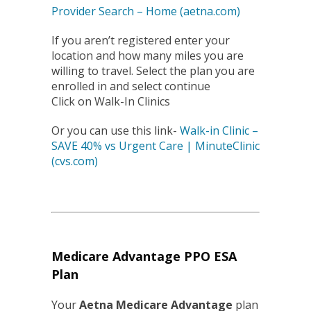
Provider Search – Home (aetna.com)
If you aren’t registered enter your
location and how many miles you are
willing to travel. Select the plan you are
enrolled in and select continue
Click on Walk-In Clinics
Or you can use this link-
Walk-in Clinic –
SAVE 40% vs Urgent Care | MinuteClinic
(cvs.com)
Medicare Advantage PPO ESA
Plan
Your
Aetna Medicare Advantage
plan