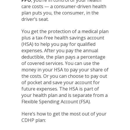
care costs — a consumer-driven health
plan puts you, the consumer, in the
driver’s seat.
You get the protection of a medical plan
plus a tax-free health savings account
(HSA) to help you pay for qualified
expenses. After you pay the annual
deductible, the plan pays a percentage
of covered services. You can use the
money in your HSA to pay your share of
the costs. Or you can choose to pay out
of pocket and save your account for
future expenses. The HSA is part of
your health plan and is separate from a
Flexible Spending Account (FSA).
Here’s how to get the most out of your
CDHP plan: