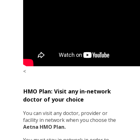
<
HMO Plan: Visit any in-network
doctor of your choice
You can visit any doctor, provider or
facility in network when you choose the
Aetna HMO Plan
.
You must stay in network in order to