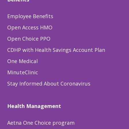
Employee Benefits
Open Access HMO
Open Choice PPO
CDHP with Health Savings Account Plan
One Medical
MinuteClinic
Stay Informed About Coronavirus
Health Management
Aetna One Choice program