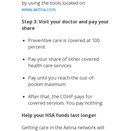
by using the tools located on
www.aetna.com
.
Step 3: Visit your doctor and pay your
share
Preventive care is covered at 100
percent.
Pay your share of other covered
health care services.
Pay until you reach the out-of-
pocket maximum.
After that, the CDHP pays for
covered services. You pay nothing.
Help your HSA funds last longer
Getting care in the Aetna network will