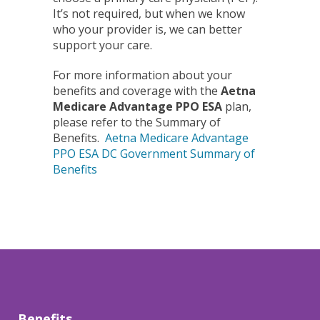
It’s not required, but when we know
who your provider is, we can better
support your care.
For more information about your
benefits and coverage with the
Aetna
Medicare Advantage PPO ESA
plan,
please refer to the Summary of
Benefits.
Aetna Medicare Advantage
PPO ESA DC Government Summary of
Benefits
Benefits