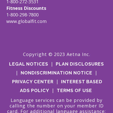
1-800-272-3531
Fitness Discounts
1-800-298-7800
www.globalfit.com
Copyright © 2023 Aetna Inc.
|
LEGAL NOTICES
PLAN DISCLOSURES
|
|
NONDISCRIMINATION NOTICE
|
PRIVACY CENTER
INTEREST BASED
|
ADS POLICY
TERMS OF USE
Language services can be provided by
calling the number on your member ID
card. For additional language assistance: