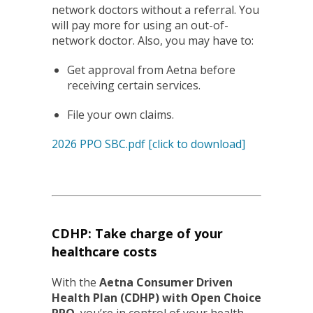
network doctors without a
referral. You
will pay more for using an out-of-
network doctor. Also, you may have to:
Get approval from Aetna before
receiving certain services.
File your own claims.
2026 PPO SBC.pdf [click to download]
CDHP: Take charge of your
healthcare costs
With the
Aetna Consumer Driven
Health Plan (CDHP) with Open Choice
PPO
, you’re in control of your health