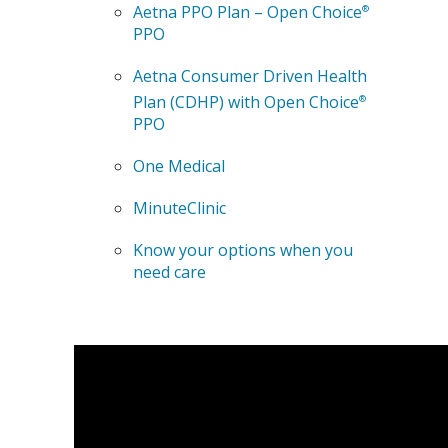
Aetna PPO Plan – Open Choice
®
PPO
Aetna Consumer Driven Health
Plan (CDHP) with Open Choice
®
PPO
One Medical
MinuteClinic
Know your options when you
need care