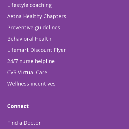
Lifestyle coaching
Aetna Healthy Chapters
Preventive guidelines
Behavioral Health
Lifemart Discount Flyer
24/7 nurse helpline
CVS Virtual Care
Wellness incentives
Connect
Find a Doctor