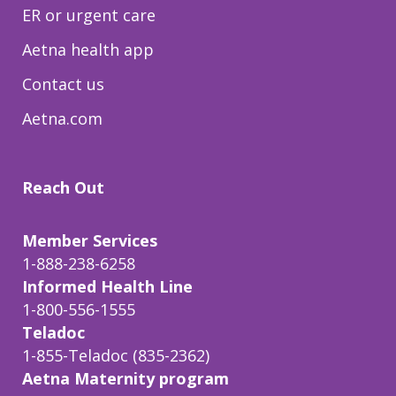
ER or urgent care
Aetna health app
Contact us
Aetna.com
Reach Out
Member Services
1-888-238-6258
Informed Health Line
1-800-556-1555
Teladoc
1-855-Teladoc (835-2362)
Aetna Maternity program