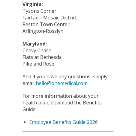
Virginia:
Tysons Corner
Fairfax – Mosaic District
Reston Town Center
Arlington-Rosslyn
Maryland:
Chevy Chase
Flats at Bethesda
Pike and Rose
And if you have any questions, simply
email
hello@onemedical.com
.
For more information about your
health plan, download the Benefits
Guide:
Employee Benefits Guide 2026