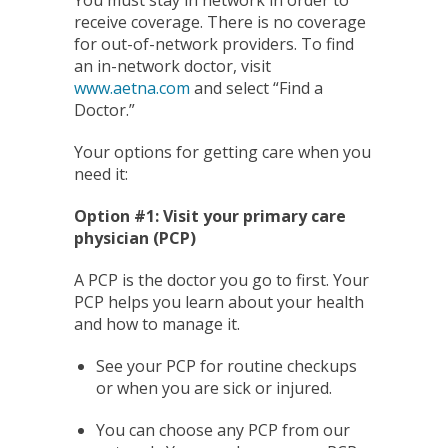
receive coverage. There is no coverage
for out-of-network providers. To find
an in-network doctor, visit
www.aetna.com
and select “Find a
Doctor.”
Your options for getting care when you
need it:
Option #1: Visit your primary care
physician (PCP)
A PCP is the doctor you go to first. Your
PCP helps you learn about your health
and how to manage it.
See your PCP for routine checkups
or when you are sick or injured.
You can choose any PCP from our