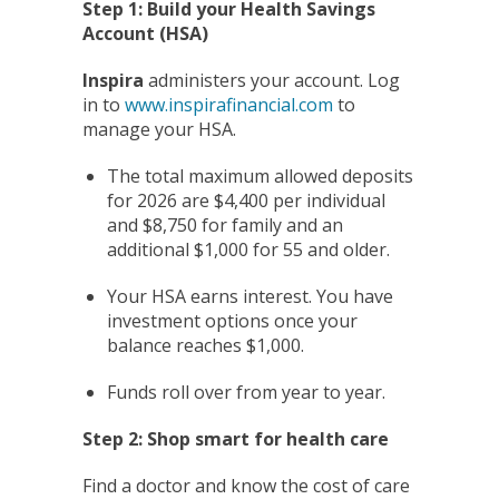
Step 1: Build your Health Savings
Account (HSA)
Inspira
administers your account. Log
in to
www.inspirafinancial.com
to
manage your HSA.
The total maximum allowed deposits
for 2026 are $4,400 per individual
and $8,750 for family and an
additional $1,000 for 55 and older.
Your HSA earns interest. You have
investment options once your
balance reaches $1,000.
Funds roll over from year to year.
Step 2: Shop smart for health care
Find a doctor and know the cost of care