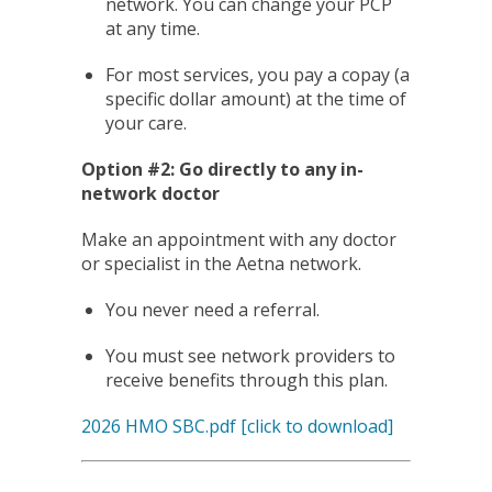
network. You can change your PCP
at any time.
For most services, you pay a copay (a
specific dollar amount) at the time of
your care.
Option #2: Go directly to any in-
network doctor
Make an appointment with any doctor
or specialist in the Aetna network.
You never need a referral.
You must see network providers to
receive benefits through this plan.
2026 HMO SBC.pdf [click to download]