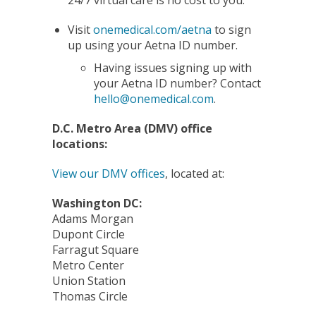
Visit
onemedical.com/aetna
to sign
up using your Aetna ID number.
Having issues signing up with
your Aetna ID number? Contact
hello@onemedical.com
.
D.C. Metro Area (DMV) office
locations:
View our DMV offices
, located at:
Washington DC:
Adams Morgan
Dupont Circle
Farragut Square
Metro Center
Union Station
Thomas Circle