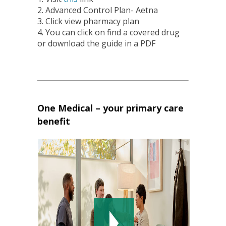
2. Advanced Control Plan- Aetna
3. Click view pharmacy plan
4. You can click on find a covered drug
or download the guide in a PDF
One Medical – your primary care
benefit