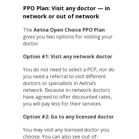
PPO Plan: Visit any doctor — in
network or out of network
The
Aetna Open Choice PPO Plan
gives you two options for visiting your
doctor.
Option #1: Visit any network doctor
You do not need to select a PCP, nor do
you need a referral to visit different
doctors or specialists in Aetna’s
network. Because in-network doctors
have agreed to offer discounted rates,
you will pay less for their services.
Option #2: Go to any licensed doctor
You may visit any licensed doctor you
choose. You can also see out-of-