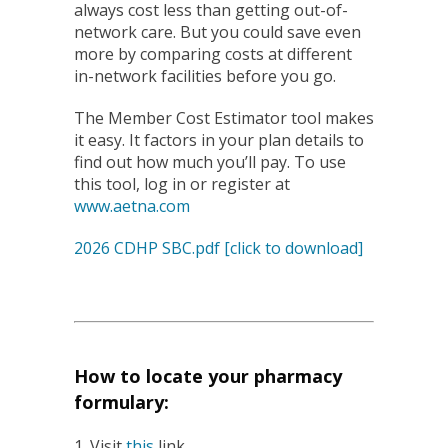
always cost less than getting out-of-
network care. But you could save even
more by comparing costs at different
in-network facilities before you go.
The Member Cost Estimator tool makes
it easy. It factors in your plan details to
find out how much you’ll pay. To use
this tool, log in or register at
www.aetna.com
2026 CDHP SBC.pdf [click to download]
How to locate your pharmacy
formulary:
1. Visit
this
link