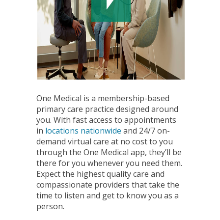
One Medical is a membership-based
primary care practice designed around
you. With fast access to appointments
in
locations nationwide
and 24/7 on-
demand virtual care at no cost to you
through the One Medical app, they’ll be
there for you whenever you need them.
Expect the highest quality care and
compassionate providers that take the
time to listen and get to know you as a
person.