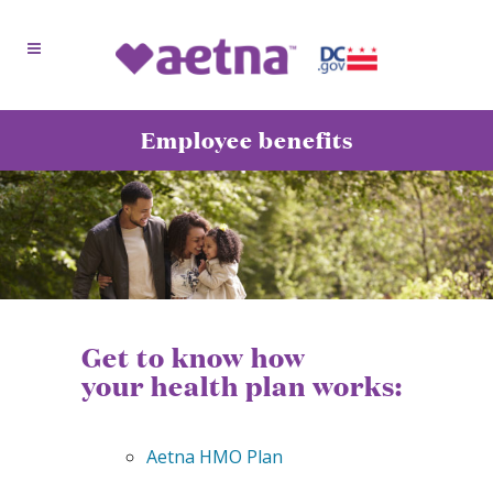
Employee benefits
Get to know how
your health plan works:
Aetna HMO Plan